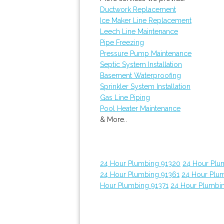
Ductwork Replacement
Ice Maker Line Replacement
Leech Line Maintenance
Pipe Freezing
Pressure Pump Maintenance
Septic System Installation
Basement Waterproofing
Sprinkler System Installation
Gas Line Piping
Pool Heater Maintenance
& More..
24 Hour Plumbing 91320
24 Hour Plu
24 Hour Plumbing 91361
24 Hour Plu
Hour Plumbing 91371
24 Hour Plumbi