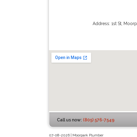
Address:
1st St
,
Moorp
Call us now:
(805) 576-7549
07-08-2026 | Moorpark Plumber