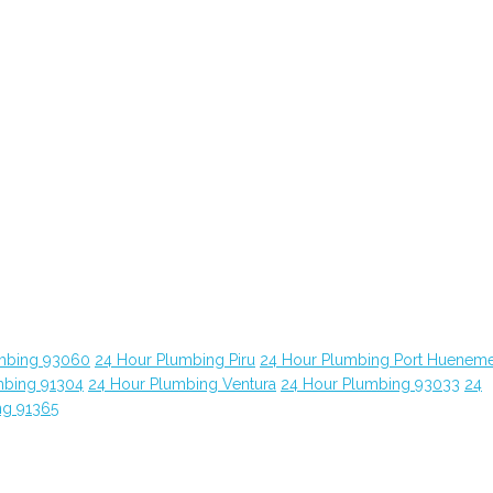
mbing 93060
24 Hour Plumbing Piru
24 Hour Plumbing Port Huenem
mbing 91304
24 Hour Plumbing Ventura
24 Hour Plumbing 93033
24
ng 91365