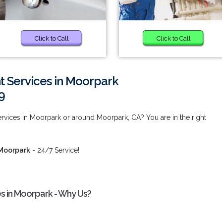
Click to Call
Click to Call
 Services in Moorpark
9
vices in Moorpark or around Moorpark, CA? You are in the right
 Moorpark
- 24/7 Service!
 in Moorpark - Why Us?