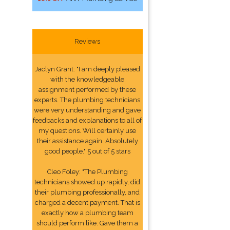
Reviews
Jaclyn Grant: "I am deeply pleased
with the knowledgeable
assignment performed by these
experts. The plumbing technicians
were very understanding and gave
feedbacks and explanations to all of
my questions. Will certainly use
their assistance again. Absolutely
good people." 5 out of 5 stars
Cleo Foley: "The Plumbing
technicians showed up rapidly, did
their plumbing professionally, and
charged a decent payment. That is
exactly how a plumbing team
should perform like. Gave them a