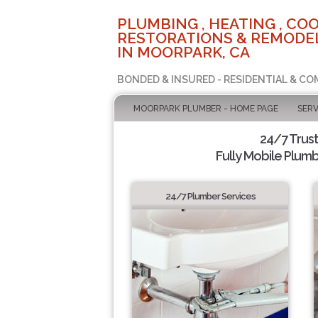
PLUMBING , HEATING , COO
RESTORATIONS & REMODEL
IN MOORPARK, CA
BONDED & INSURED - RESIDENTIAL & CO
MOORPARK PLUMBER - HOME PAGE
SERV
24/7 Trus
Fully Mobile Plumb
24/7 Plumber Services