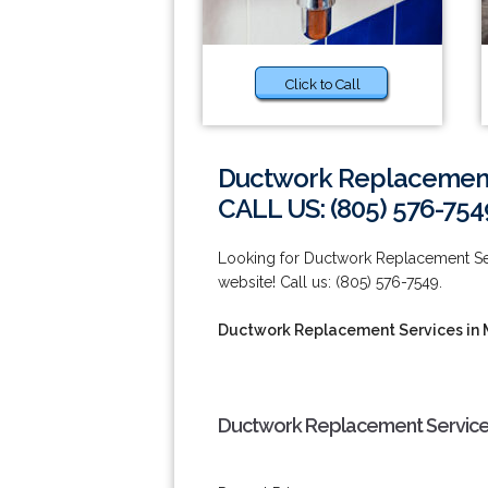
Click to Call
Ductwork Replacement
CALL US: (805) 576-754
Looking for Ductwork Replacement Ser
website! Call us: (805) 576-7549.
Ductwork Replacement Services in
Ductwork Replacement Services