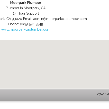
Moorpark Plumber
Plumber in Moorpark, CA
24 Hour Support
ark
,
CA
93020
Email:
admin@moorparkcaplumber.com
Phone:
(805) 576-7549
www.moorparkcaplumber.com
07-08-2