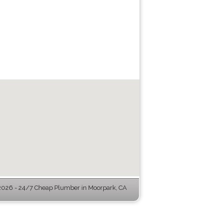
026 - 24/7 Cheap Plumber in Moorpark, CA