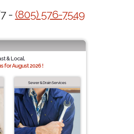
/7 -
(805) 576-7549
ast & Local.
 for August 2026 !
Sewer & Drain Services