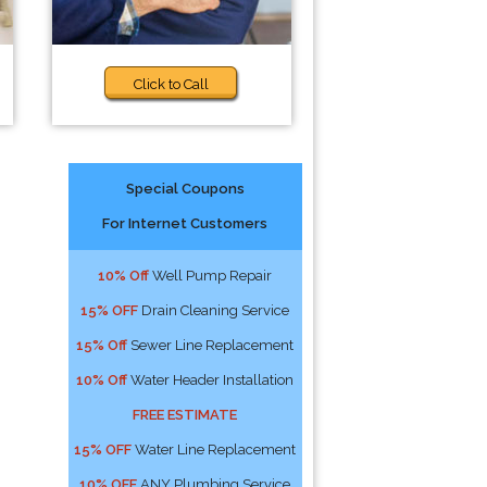
Click to Call
Special Coupons
For Internet Customers
10% Off
Well Pump Repair
15% OFF
Drain Cleaning Service
15% Off
Sewer Line Replacement
10% Off
Water Header Installation
FREE ESTIMATE
15% OFF
Water Line Replacement
10% OFF
ANY Plumbing Service