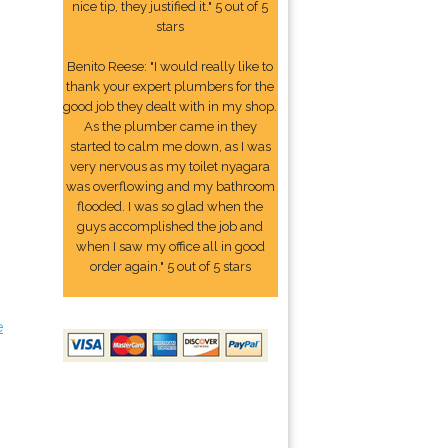
nice tip, they justified it." 5 out of 5
stars
Benito Reese: "I would really like to
thank your expert plumbers for the
good job they dealt with in my shop.
As the plumber came in they
started to calm me down, as I was
very nervous as my toilet nyagara
was overflowing and my bathroom
flooded. I was so glad when the
guys accomplished the job and
when I saw my office all in good
order again." 5 out of 5 stars
e