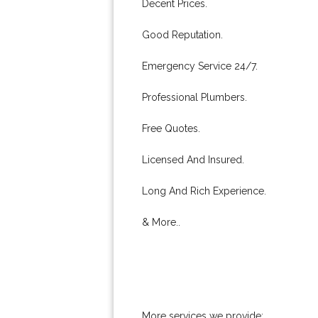
Decent Prices.
Good Reputation.
Emergency Service 24/7.
Professional Plumbers.
Free Quotes.
Licensed And Insured.
Long And Rich Experience.
& More..
More services we provide: