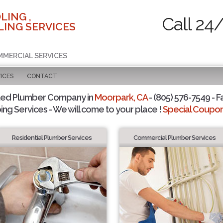
LING ,
Call 24
ING SERVICES
MMERCIAL SERVICES
ICES
CONTACT
ted Plumber Company in
Moorpark, CA
- (805) 576-7549 - F
ing Services - We will come to your place !
Special Coupons
Residential Plumber Services
Commercial Plumber Services