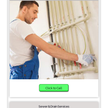
Click to Call
Sewer & Drain Services