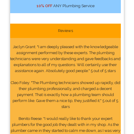
10% OFF
ANY Plumbing Service
Reviews
Jaclyn Grant: "I am deeply pleased with the knowledgeable
assignment performed by these experts. The plumbing
technicians were very understanding and gave feedbacks and
explanations to all of my questions. Will certainly use their
assistance again. Absolutely good people." 5 out of 5 stars
Cleo Foley: "The Plumbing technicians showed up rapidly, did
their plumbing professionally, and charged a decent
payment. That is exactly how a plumbing team should
perform like. Gave them a nice tip, they justified it." 5 out of 5
stars
Benito Reese: "I would really like to thank your expert
plumbers for the good job they dealt with in my shop. As the
plumber came in they started to calm me down, as I was very