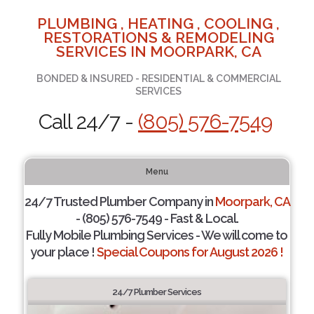
PLUMBING , HEATING , COOLING ,
RESTORATIONS & REMODELING
SERVICES IN MOORPARK, CA
BONDED & INSURED - RESIDENTIAL & COMMERCIAL
SERVICES
Call 24/7 -
(805) 576-7549
Menu
24/7 Trusted Plumber Company in
Moorpark, CA
- (805) 576-7549 - Fast & Local.
Fully Mobile Plumbing Services - We will come to
your place !
Special Coupons for August 2026 !
24/7 Plumber Services