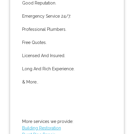
Good Reputation.
Emergency Service 24/7.
Professional Plumbers.
Free Quotes.
Licensed And Insured.
Long And Rich Experience.
& More..
More services we provide:
Building Restoration