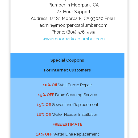
Plumber in Moorpark, CA
24 Hour Support
Address:
1st St
,
Moorpark
,
CA
93020
Email:
admin@moorparkcaplumber.com
Phone:
(805) 576-7549
www.moorparkcaplumber.com
Special Coupons
For Internet Customers
10% Off
Well Pump Repair
15% OFF
Drain Cleaning Service
15% Off
Sewer Line Replacement
10% Off
Water Header Installation
FREE ESTIMATE
15% OFF
Water Line Replacement