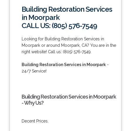
Building Restoration Services
in Moorpark
CALL US: (805) 576-7549
Looking for Building Restoration Services in
Moorpark or around Moorpark, CA? You are in the
right website! Call us: (805) 576-7549.
Building Restoration Services in Moorpark
-
24/7 Service!
Building Restoration Services in Moorpark
- Why Us?
Decent Prices.