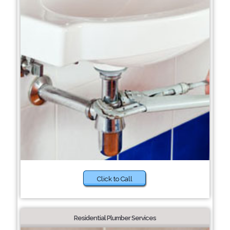
Click to Call
Residential Plumber Services