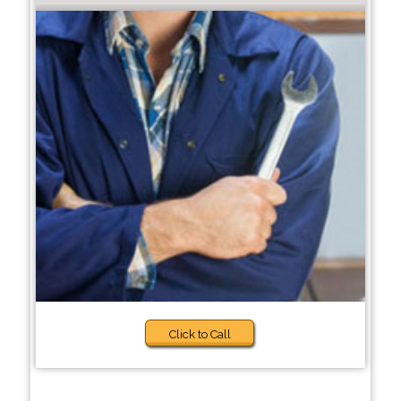
Click to Call