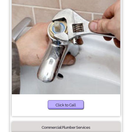
Click to Call
Commercial Plumber Services