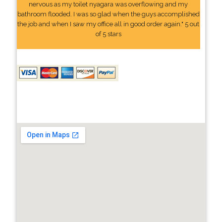
nervous as my toilet nyagara was overflowing and my
bathroom flooded. I was so glad when the guys accomplished
the job and when I saw my office all in good order again." 5 out
of 5 stars