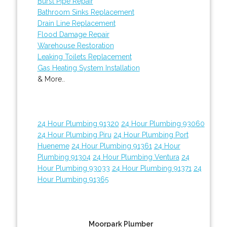
Burst Pipe Repair
Bathroom Sinks Replacement
Drain Line Replacement
Flood Damage Repair
Warehouse Restoration
Leaking Toilets Replacement
Gas Heating System Installation
& More..
24 Hour Plumbing 91320
24 Hour Plumbing 93060
24 Hour Plumbing Piru
24 Hour Plumbing Port
Hueneme
24 Hour Plumbing 91361
24 Hour
Plumbing 91304
24 Hour Plumbing Ventura
24
Hour Plumbing 93033
24 Hour Plumbing 91371
24
Hour Plumbing 91365
Moorpark Plumber