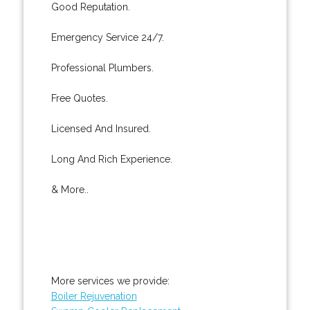
Good Reputation.
Emergency Service 24/7.
Professional Plumbers.
Free Quotes.
Licensed And Insured.
Long And Rich Experience.
& More..
More services we provide:
Boiler Rejuvenation