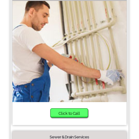
Click to Call
Sewer & Drain Services