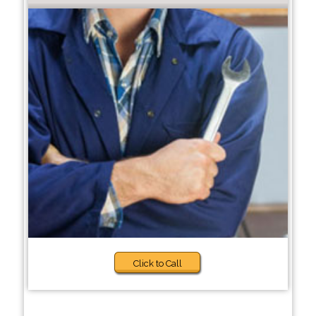
Click to Call