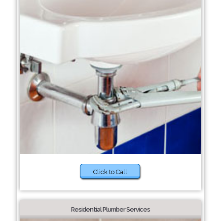
Click to Call
Residential Plumber Services