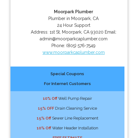
Moorpark Plumber
Plumber in Moorpark, CA
24 Hour Support
Address:
1st St
,
Moorpark
,
CA
93020
Email:
admin@moorparkcaplumber.com
Phone:
(805) 576-7549
www.moorparkcaplumber.com
Special Coupons
For Internet Customers
10% Off
Well Pump Repair
15% OFF
Drain Cleaning Service
15% Off
Sewer Line Replacement
10% Off
Water Header Installation
FREE ESTIMATE