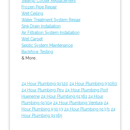
Swamp Cooler Replacement
Frozen Pipe Repair
Wet Ceiling
Water Treatment System Repair
Sink Drain Installation
Air Filtration System Installation
Wet Carpet
Septic System Maintenance
Backflow Testing
& More..
24 Hour Plumbing 91320
24 Hour Plumbing 93060
24 Hour Plumbing Piru
24 Hour Plumbing Port
Hueneme
24 Hour Plumbing 91361
24 Hour
Plumbing 91304
24 Hour Plumbing Ventura
24
Hour Plumbing 93033
24 Hour Plumbing 91371
24
Hour Plumbing 91365