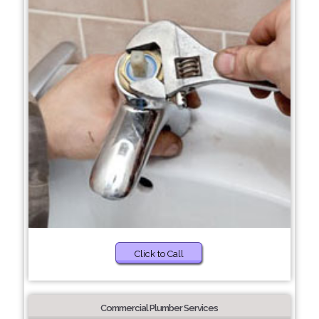
Click to Call
Commercial Plumber Services