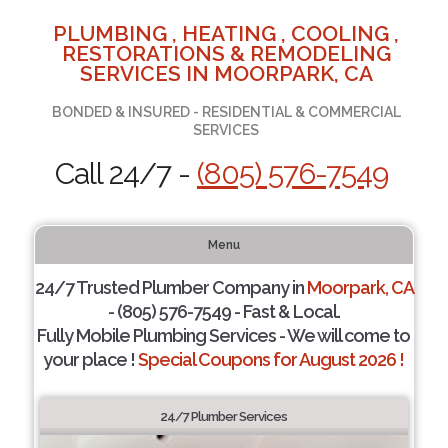
PLUMBING , HEATING , COOLING ,
RESTORATIONS & REMODELING
SERVICES IN MOORPARK, CA
BONDED & INSURED - RESIDENTIAL & COMMERCIAL
SERVICES
Call 24/7 -
(805) 576-7549
Menu
24/7 Trusted Plumber Company in
Moorpark, CA
- (805) 576-7549 - Fast & Local.
Fully Mobile Plumbing Services - We will come to
your place !
Special Coupons for August 2026 !
24/7 Plumber Services