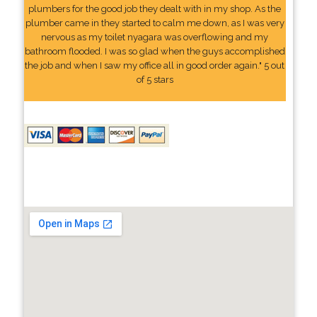
plumbers for the good job they dealt with in my shop. As the
plumber came in they started to calm me down, as I was very
nervous as my toilet nyagara was overflowing and my
bathroom flooded. I was so glad when the guys accomplished
the job and when I saw my office all in good order again." 5 out
of 5 stars