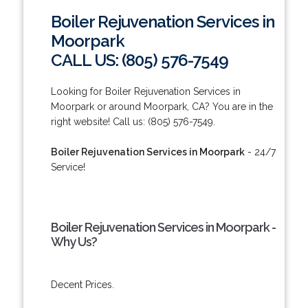
Boiler Rejuvenation Services in
Moorpark
CALL US: (805) 576-7549
Looking for Boiler Rejuvenation Services in
Moorpark or around Moorpark, CA? You are in the
right website! Call us: (805) 576-7549.
Boiler Rejuvenation Services in Moorpark
- 24/7
Service!
Boiler Rejuvenation Services in Moorpark -
Why Us?
Decent Prices.