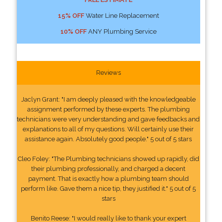
15% OFF
Water Line Replacement
10% OFF
ANY Plumbing Service
Reviews
Jaclyn Grant: "I am deeply pleased with the knowledgeable
assignment performed by these experts. The plumbing
technicians were very understanding and gave feedbacks and
explanations to all of my questions. Will certainly use their
assistance again. Absolutely good people." 5 out of 5 stars
Cleo Foley: "The Plumbing technicians showed up rapidly, did
their plumbing professionally, and charged a decent
payment. That is exactly how a plumbing team should
perform like. Gave them a nice tip, they justified it." 5 out of 5
stars
Benito Reese: "I would really like to thank your expert